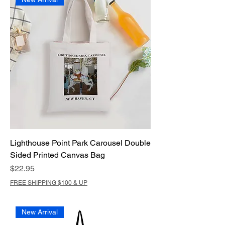
Lighthouse Point Park Carousel Double
Sided Printed Canvas Bag
Price
$22.95
FREE SHIPPING $100 & UP
New Arrival