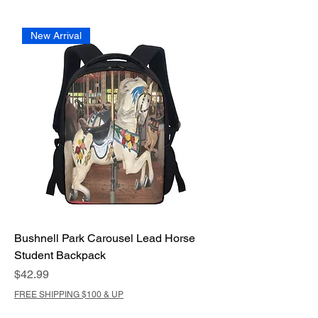
New Arrival
Bushnell Park Carousel Lead Horse
Student Backpack
Price
$42.99
FREE SHIPPING $100 & UP