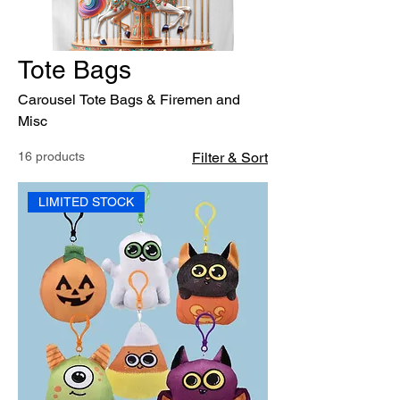
Tote Bags
Carousel Tote Bags & Firemen and
Misc
16 products
Filter & Sort
LIMITED STOCK