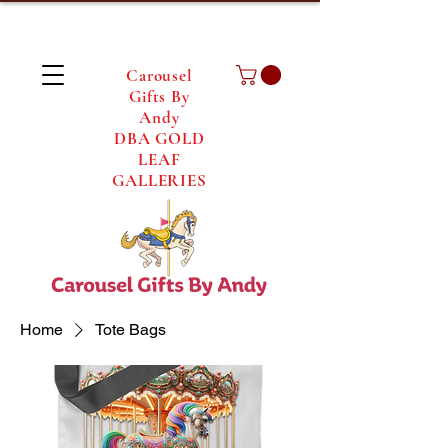
Carousel
Gifts By
Andy
DBA GOLD
LEAF
GALLERIES
Home
Tote Bags