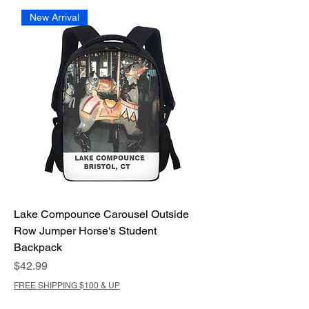
New Arrival
Lake Compounce Carousel Outside
Row Jumper Horse's Student
Backpack
Price
$42.99
FREE SHIPPING $100 & UP