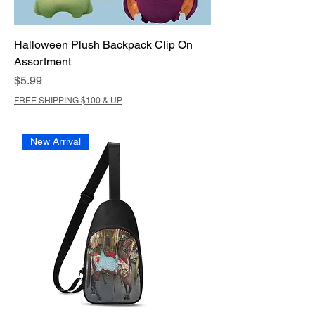
Halloween Plush Backpack Clip On
Assortment
Price
$5.99
FREE SHIPPING $100 & UP
New Arrival