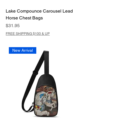
Lake Compounce Carousel Lead
Horse Chest Bags
Price
$31.95
FREE SHIPPING $100 & UP
New Arrival