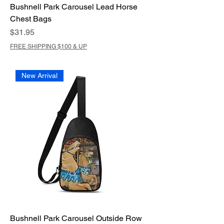
Bushnell Park Carousel Lead Horse
Chest Bags
Price
$31.95
FREE SHIPPING $100 & UP
New Arrival
Bushnell Park Carousel Outside Row