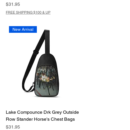
Price
$31.95
FREE SHIPPING $100 & UP
New Arrival
Lake Compounce Drk Grey Outside
Row Stander Horse's Chest Bags
Price
$31.95