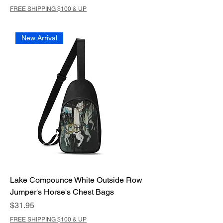
FREE SHIPPING $100 & UP
New Arrival
Lake Compounce White Outside Row
Jumper's Horse's Chest Bags
Price
$31.95
FREE SHIPPING $100 & UP