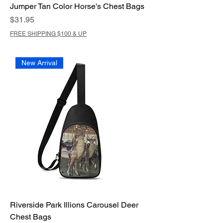
Jumper Tan Color Horse's Chest Bags
Price
$31.95
FREE SHIPPING $100 & UP
New Arrival
Riverside Park Illions Carousel Deer
Chest Bags