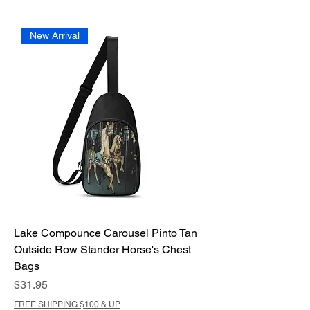
New Arrival
Lake Compounce Carousel Pinto Tan
Outside Row Stander Horse's Chest
Bags
Price
$31.95
FREE SHIPPING $100 & UP