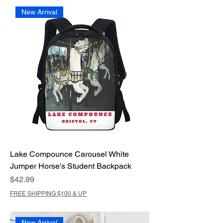
New Arrival
Lake Compounce Carousel White
Jumper Horse's Student Backpack
Price
$42.99
FREE SHIPPING $100 & UP
New Arrival