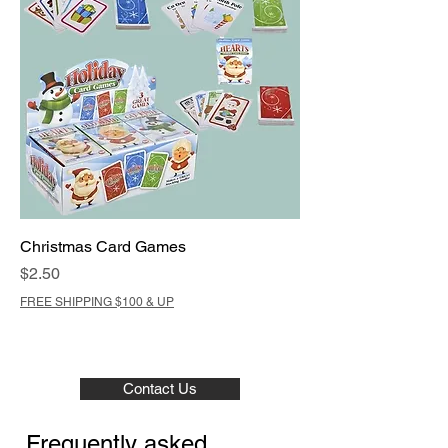
Christmas Card Games
Price
$2.50
FREE SHIPPING $100 & UP
Contact Us
Frequently asked