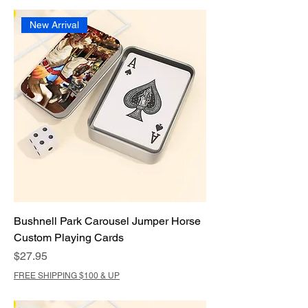
New Arrival
Bushnell Park Carousel Jumper Horse
Custom Playing Cards
Price
$27.95
FREE SHIPPING $100 & UP