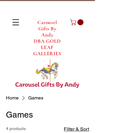
Carousel
Gifts By
Andy
DBA GOLD
LEAF
GALLERIES
Home
Games
Games
4 products
Filter & Sort