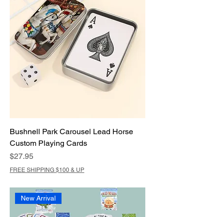
Bushnell Park Carousel Lead Horse
Custom Playing Cards
Price
$27.95
FREE SHIPPING $100 & UP
New Arrival