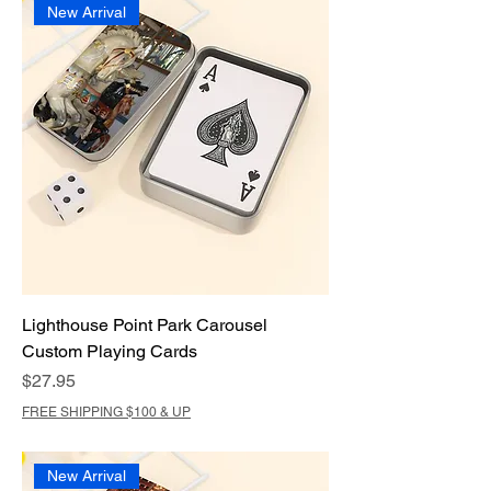
New Arrival
Lighthouse Point Park Carousel
Custom Playing Cards
Price
$27.95
FREE SHIPPING $100 & UP
New Arrival