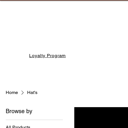
Loyalty Program
Home
Hat's
Browse by
All Products