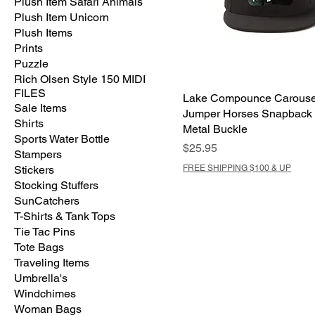
Plush Item Safari Animals
Plush Item Unicorn
Plush Items
Prints
Puzzle
Rich Olsen Style 150 MIDI
FILES
Lake Compounce Carouse
Sale Items
Jumper Horses Snapback 
Shirts
Metal Buckle
Sports Water Bottle
Price
$25.95
Stampers
Stickers
FREE SHIPPING $100 & UP
Stocking Stuffers
SunCatchers
T-Shirts & Tank Tops
Tie Tac Pins
Tote Bags
Traveling Items
Umbrella's
Windchimes
Woman Bags