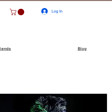
Log In
riends
Blog