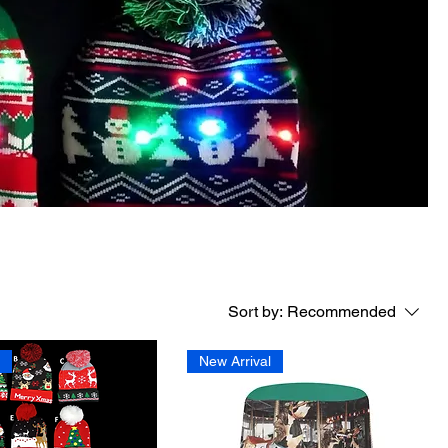
Sort by:
Recommended
l
New Arrival