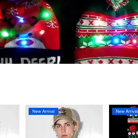
New Arrival
New Arriva