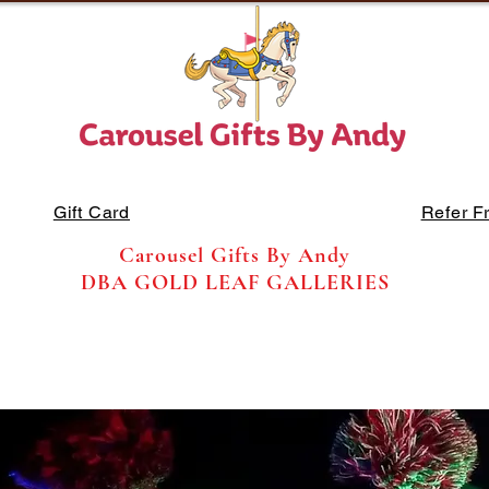
Gift Card
Refer F
Carousel Gifts By Andy
DBA GOLD LEAF GALLERIES