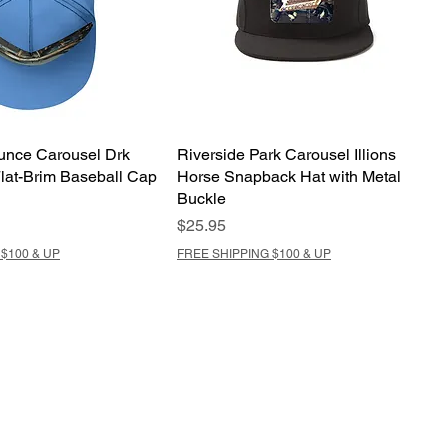
nce Carousel Drk
Riverside Park Carousel Illions
lat-Brim Baseball Cap
Horse Snapback Hat with Metal
Buckle
Price
$25.95
$100 & UP
FREE SHIPPING $100 & UP