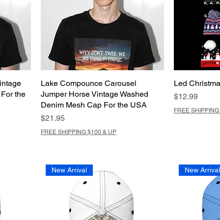
intage
Lake Compounce Carousel
Led Christma
For the
Jumper Horse Vintage Washed
Price
$12.99
Denim Mesh Cap For the USA
FREE SHIPPING 
Price
$21.95
FREE SHIPPING $100 & UP
New Arrival
New Arriva