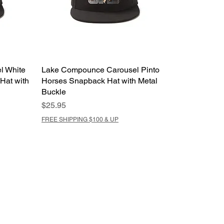
l White
Lake Compounce Carousel Pinto
Hat with
Horses Snapback Hat with Metal
Buckle
Price
$25.95
FREE SHIPPING $100 & UP