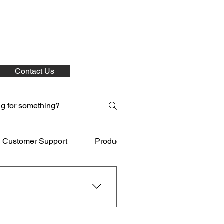
Contact Us
Customer Support
Product Care
Shipping
 for your purchases.