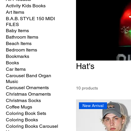
Activity Kids Books
Art Items
B.A.B. STYLE 150 MIDI
FILES
Baby Items
Bathroom Items
Beach Items
Bedroom Items
Bookmarks
Books
Hat's
Car Items
Carousel Band Organ
Music
Carousel Ornaments
10 products
Christmas Ornaments
Christmas Socks
New Arrival
Coffee Mugs
Coloring Book Sets
Coloring Books
Coloring Books Carousel