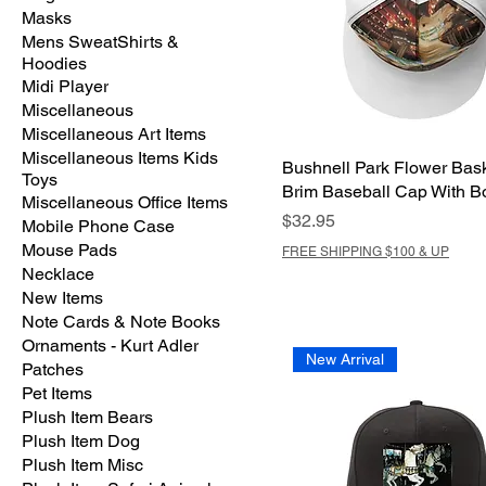
Masks
Mens SweatShirts &
Hoodies
Midi Player
Miscellaneous
Miscellaneous Art Items
Miscellaneous Items Kids
Bushnell Park Flower Bask
Toys
Brim Baseball Cap With B
Miscellaneous Office Items
Price
$32.95
Mobile Phone Case
Mouse Pads
FREE SHIPPING $100 & UP
Necklace
New Items
Note Cards & Note Books
Ornaments - Kurt Adler
New Arrival
Patches
Pet Items
Plush Item Bears
Plush Item Dog
Plush Item Misc