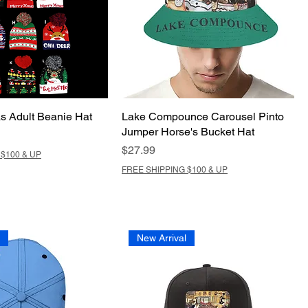
s Adult Beanie Hat
Lake Compounce Carousel Pinto
Jumper Horse's Bucket Hat
Price
$27.99
$100 & UP
FREE SHIPPING $100 & UP
l
New Arrival