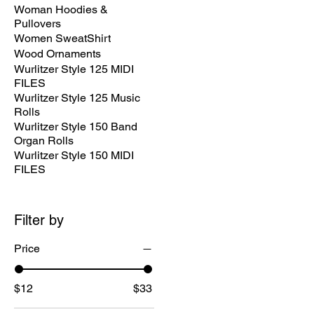
Woman Hoodies &
Pullovers
Women SweatShirt
Wood Ornaments
Wurlitzer Style 125 MIDI
FILES
Wurlitzer Style 125 Music
Rolls
Wurlitzer Style 150 Band
Organ Rolls
Wurlitzer Style 150 MIDI
FILES
Filter by
Price
$12
$33