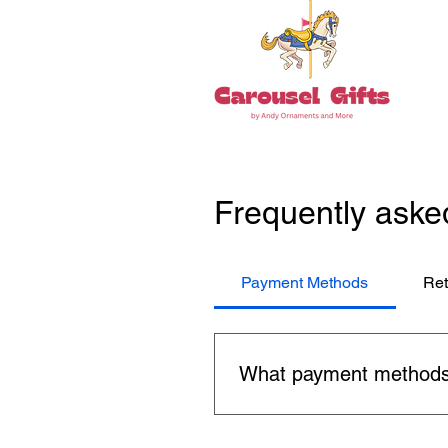
Frequently aske
Payment Methods
Ret
What payment methods
You can use major credit car