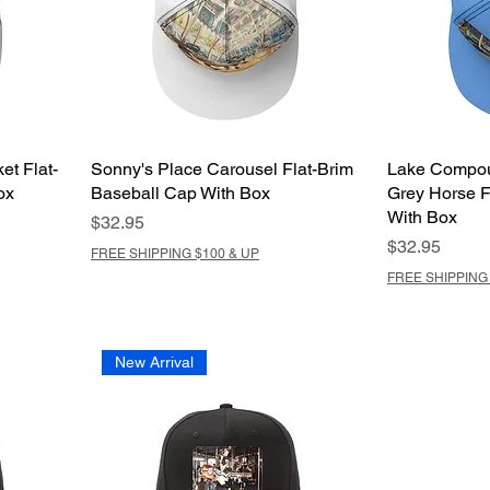
et Flat-
Sonny's Place Carousel Flat-Brim
Lake Compou
ox
Baseball Cap With Box
Grey Horse F
With Box
Price
$32.95
Price
$32.95
FREE SHIPPING $100 & UP
FREE SHIPPING 
New Arrival