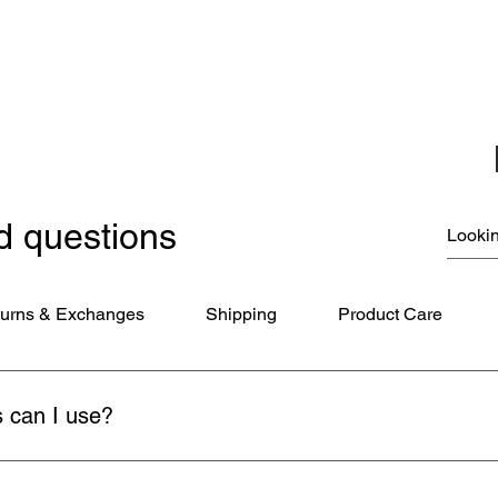
Jewelry
Miscellaneous
New Items
Ornaments - Kurt Adler
SunCatchers
d questions
urns & Exchanges
Shipping
Product Care
 can I use?
ds (Visa, MasterCard, American Express), PayPal, and Apple Pay