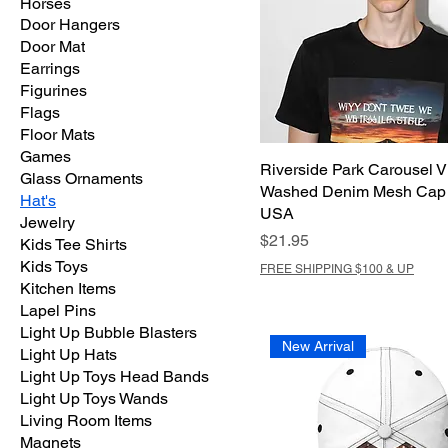
Horses
Door Hangers
Door Mat
Earrings
Figurines
Flags
Floor Mats
Games
Riverside Park Carousel V
Glass Ornaments
Washed Denim Mesh Cap 
Hat's
USA
Jewelry
Price
$21.95
Kids Tee Shirts
Kids Toys
FREE SHIPPING $100 & UP
Kitchen Items
Lapel Pins
Light Up Bubble Blasters
New Arrival
Light Up Hats
Light Up Toys Head Bands
Light Up Toys Wands
Living Room Items
Magnets