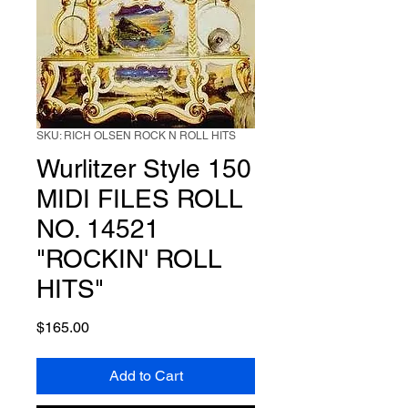
SKU: RICH OLSEN ROCK N ROLL HITS
Wurlitzer Style 150
MIDI FILES ROLL
NO. 14521
"ROCKIN' ROLL
HITS"
Price
$165.00
Add to Cart