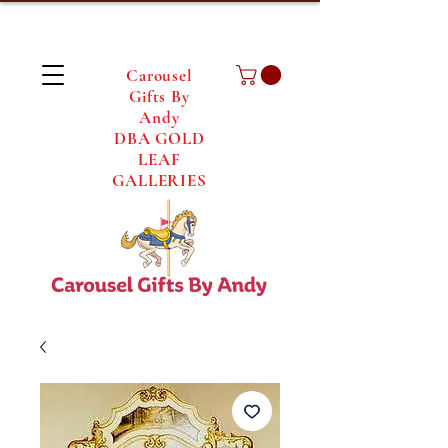
Carousel
Gifts By
Andy
DBA GOLD
LEAF
GALLERIES