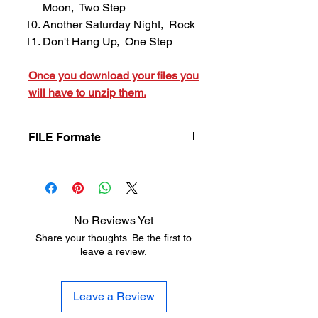
Moon, Two Step
Another Saturday Night, Rock
Don't Hang Up, One Step
Once you download your files you
will have to unzip them.
FILE Formate
Once you download your files you will
have to unzip them.
No Reviews Yet
Share your thoughts. Be the first to
leave a review.
Leave a Review