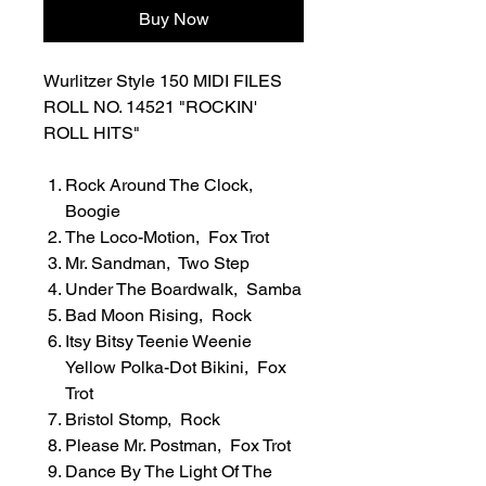
Buy Now
Wurlitzer Style 150 MIDI FILES
ROLL NO. 14521 "ROCKIN'
ROLL HITS"
Rock Around The Clock,
Boogie
The Loco-Motion, Fox Trot
Mr. Sandman, Two Step
Under The Boardwalk, Samba
Bad Moon Rising, Rock
Itsy Bitsy Teenie Weenie
Yellow Polka-Dot Bikini, Fox
Trot
Bristol Stomp, Rock
Please Mr. Postman, Fox Trot
Dance By The Light Of The