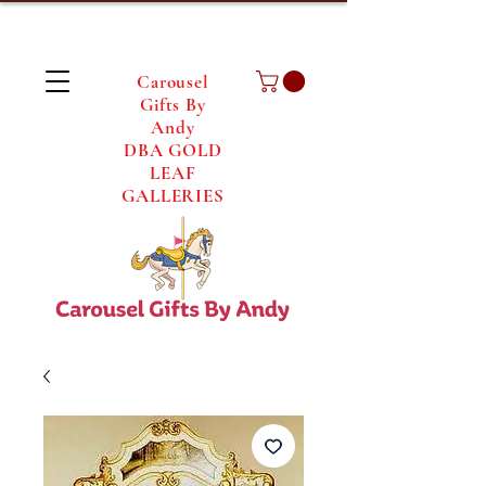
Carousel
Gifts By
Andy
DBA GOLD
LEAF
GALLERIES