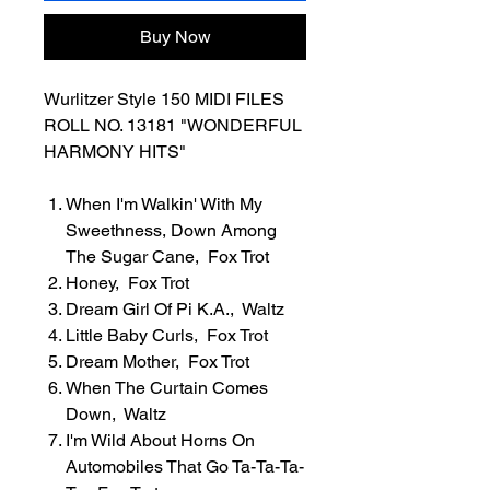
Buy Now
Wurlitzer Style 150 MIDI FILES
ROLL NO. 13181 "WONDERFUL
HARMONY HITS"
When I'm Walkin' With My
Sweethness, Down Among
The Sugar Cane, Fox Trot
Honey, Fox Trot
Dream Girl Of Pi K.A., Waltz
Little Baby Curls, Fox Trot
Dream Mother, Fox Trot
When The Curtain Comes
Down, Waltz
I'm Wild About Horns On
Automobiles That Go Ta-Ta-Ta-