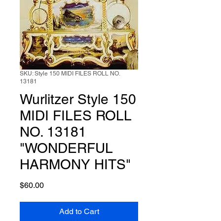
SKU: Style 150 MIDI FILES ROLL NO.
13181
Wurlitzer Style 150
MIDI FILES ROLL
NO. 13181
"WONDERFUL
HARMONY HITS"
Price
$60.00
Add to Cart