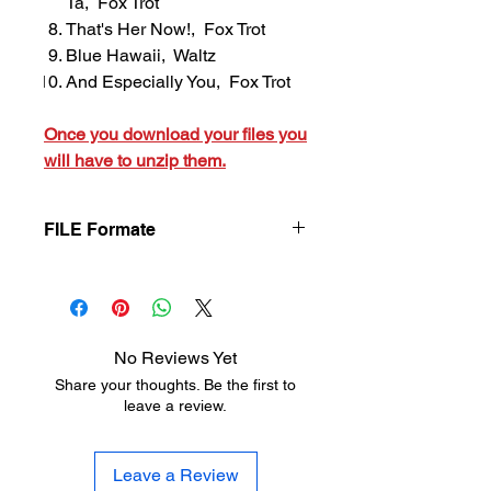
Ta, Fox Trot
That's Her Now!, Fox Trot
Blue Hawaii, Waltz
And Especially You, Fox Trot
Once you download your files you
will have to unzip them.
FILE Formate
Once you download your files you will
have to unzip them.
No Reviews Yet
Share your thoughts. Be the first to
leave a review.
Leave a Review