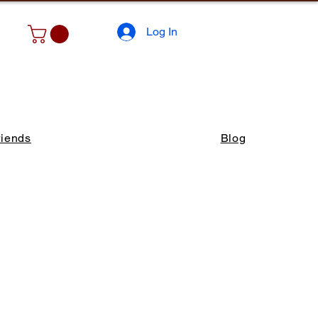
Log In
riends
Blog