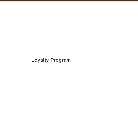
Loyalty Program