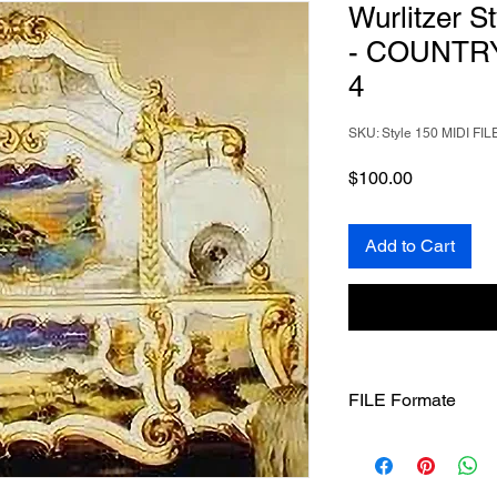
Wurlitzer S
- COUNTR
4
SKU: Style 150 MIDI FIL
Price
$100.00
Add to Cart
FILE Formate
Once you download yo
them.