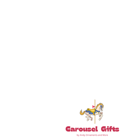
18+ YEARS EXPERIEN
Family Owned and Operated
Tel: 860-261-5923