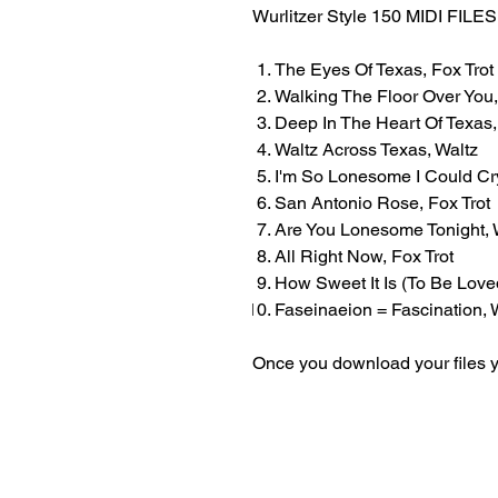
Wurlitzer Style 150 MIDI FI
The Eyes Of Texas, Fox Trot
Walking The Floor Over You,
Deep In The Heart Of Texas,
Waltz Across Texas, Waltz
I'm So Lonesome I Could Cry
San Antonio Rose, Fox Trot
Are You Lonesome Tonight, 
All Right Now, Fox Trot
How Sweet It Is (To Be Loved
Faseinaeion = Fascination, 
Once you download your files y