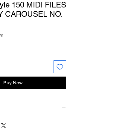
tyle 150 MIDI FILES
Y CAROUSEL NO.
ES
Buy Now
ur files you will have to unzip