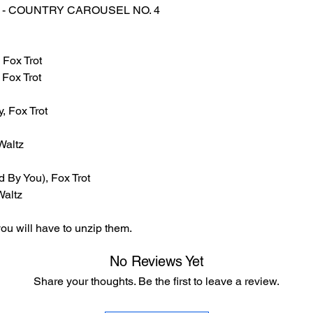
LES - COUNTRY CAROUSEL NO. 4
 Fox Trot
 Fox Trot
, Fox Trot
Waltz
 By You), Fox Trot
Waltz
ou will have to unzip them.
No Reviews Yet
Share your thoughts. Be the first to leave a review.