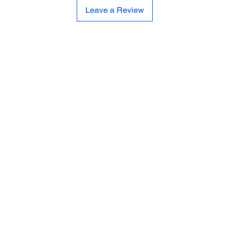
Leave a Review
CE
SE
United 
and
Sur
Carousel Band Organ Music
Christmas Ornaments
Coloring Books
Jewelry
Miscellaneous
New Items
Ornaments - Kurt Adler
SunCatchers