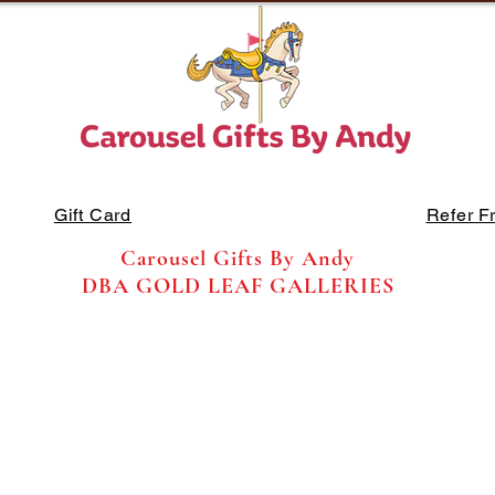
Gift Card
Refer F
Carousel Gifts By Andy
DBA GOLD LEAF GALLERIES