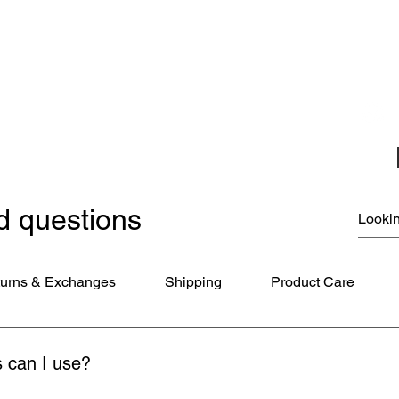
Christmas Ornaments
Coloring Books
Jewelry
Miscellaneous
New Items
Ornaments - Kurt Adler
SunCatchers
d questions
urns & Exchanges
Shipping
Product Care
 can I use?