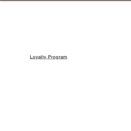
Loyalty Program