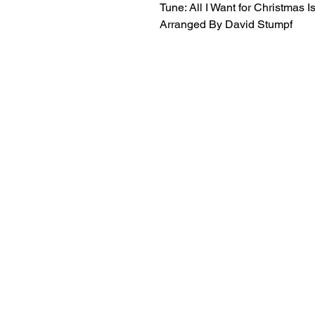
Tune: All I Want for Christmas 
Arranged By David Stumpf
18+ YEARS EXPERIEN
Family Owned and Operated
Tel: 860-261-5923