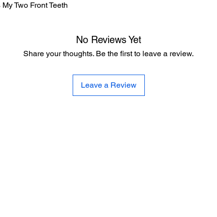
Is My Two Front Teeth
No Reviews Yet
Share your thoughts. Be the first to leave a review.
Leave a Review
CE
SE
United 
and
Sur
Carousel Band Organ Music