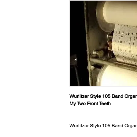
Wurlitzer Style 105 Band Organ
My Two Front Teeth
Wurlitzer Style 105 Band Orga