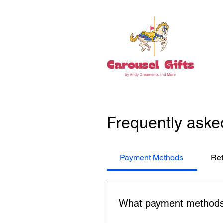
Frequently aske
Payment Methods
Ret
What payment methods