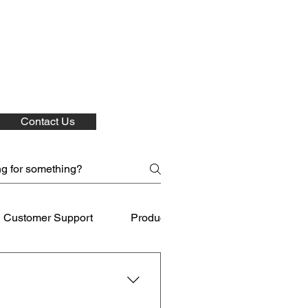
Contact Us
Customer Support
Product Care
Shipping