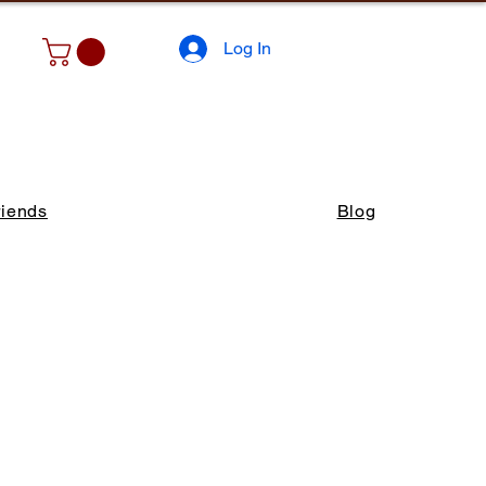
Log In
riends
Blog