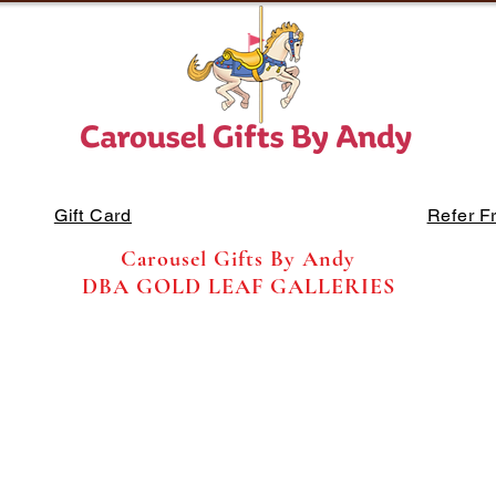
Gift Card
Refer F
Carousel Gifts By Andy
DBA GOLD LEAF GALLERIES