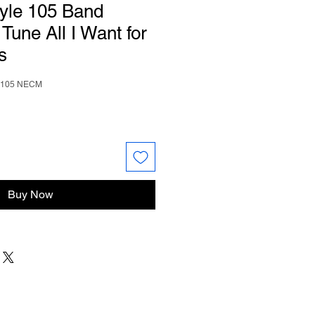
tyle 105 Band
une All I Want for
s
e 105 NECM
Buy Now