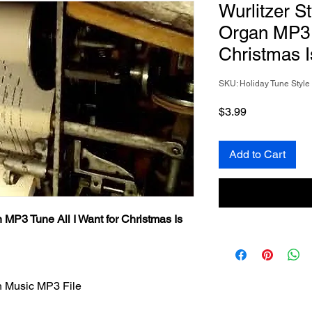
Wurlitzer S
Organ MP3 T
Christmas I
SKU: Holiday Tune Styl
Price
$3.99
Add to Cart
 MP3 Tune All I Want for Christmas Is
n Music MP3 File