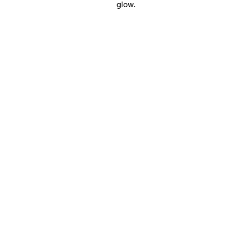
glow.
18+ YEARS EXPERIEN
Family Owned and Operated
Tel: 860-261-5923