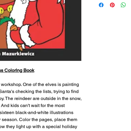
ss Coloring Book
s workshop. One of the elves is painting
Santa's checking the lists, trying to find
 boy. The reindeer are outside in the snow,
. And kids can't wait for the most
sixteen black-and-white illustrations
py season. Color the pages, place them
w they light up with a special holiday