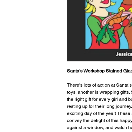
Santa's Workshop Stained Gla
There's lots of action at Santa'
toys, another is wrapping gifts. 
the right gift for every girl and
resting up for their long journey
exciting day of the year! These 
convey the delight of this hap
against a window, and watch ho