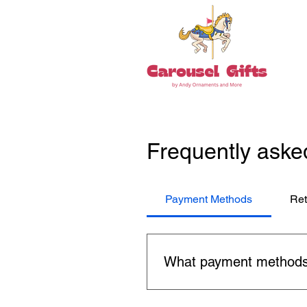
Frequently aske
Payment Methods
Ret
What payment methods
You can use major credit car