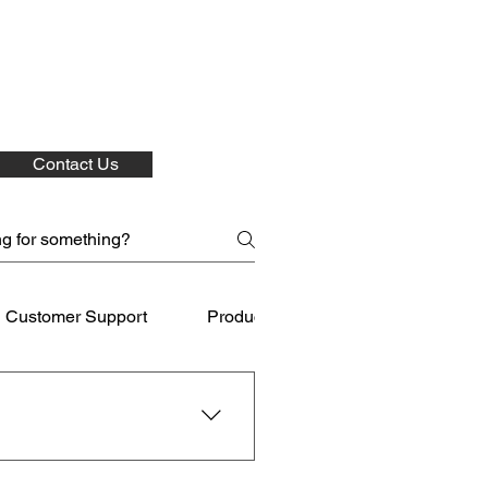
Contact Us
Customer Support
Product Care
Shipping
 for your purchases.