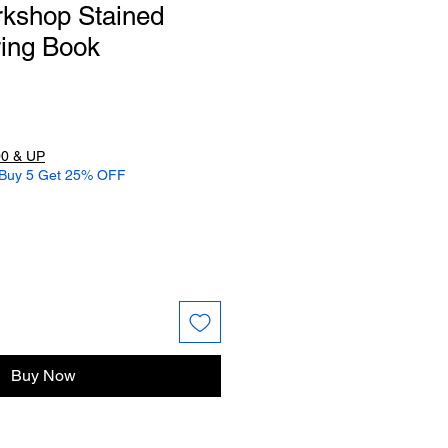
rkshop Stained
ring Book
0 & UP
 Buy 5 Get 25% OFF
Buy Now