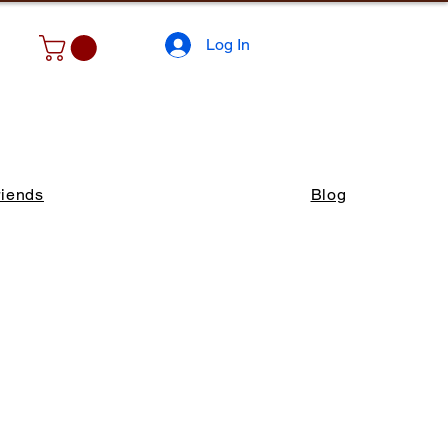
Log In
riends
Blog