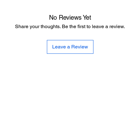
No Reviews Yet
Share your thoughts. Be the first to leave a review.
Leave a Review
CE
SE
United 
and
Sur
Carousel Band Organ Music
Christmas Ornaments