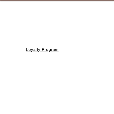
Loyalty Program