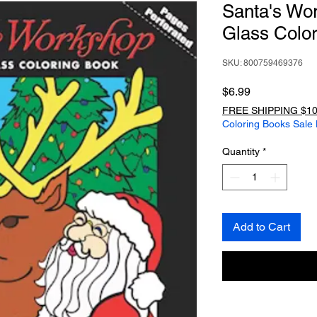
Santa's Wo
Glass Colo
SKU: 800759469376
Price
$6.99
FREE SHIPPING $10
Coloring Books Sale
Quantity
*
Add to Cart