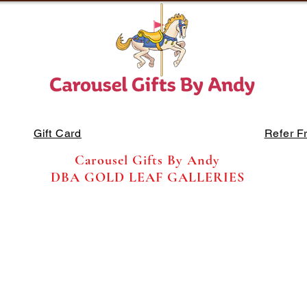
Gift Card
Refer F
Carousel Gifts By Andy
DBA GOLD LEAF GALLERIES