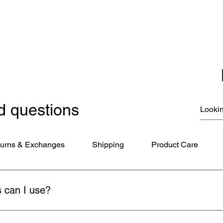
Coloring Books
Jewelry
Miscellaneous
New Items
Ornaments - Kurt Adler
SunCatchers
d questions
urns & Exchanges
Shipping
Product Care
 can I use?
ds (Visa, MasterCard, American Express), PayPal, and Apple Pay