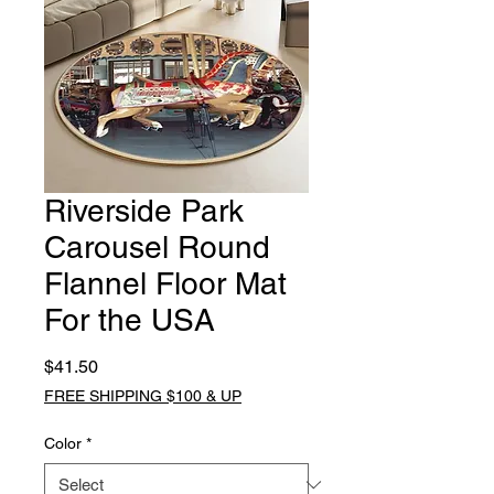
Riverside Park
Carousel Round
Flannel Floor Mat
For the USA
Price
$41.50
FREE SHIPPING $100 & UP
Color
*