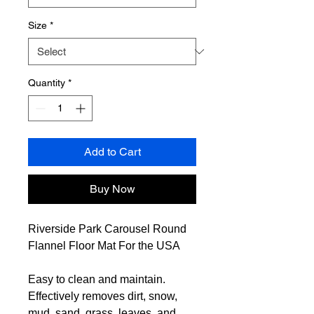
Size
*
Quantity
*
Add to Cart
Buy Now
Riverside Park Carousel Round
Flannel Floor Mat For the USA
Easy to clean and maintain.
Effectively removes dirt, snow,
mud, sand, grass, leaves, and