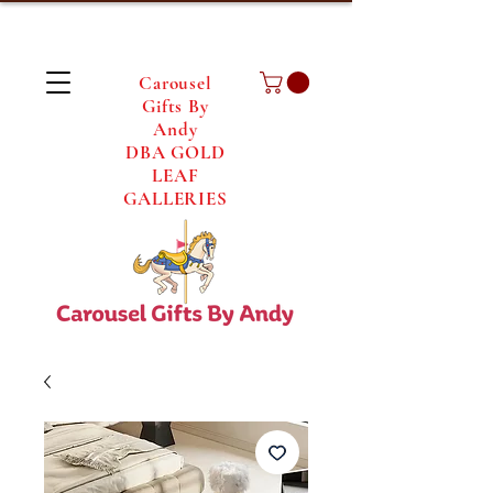
Carousel
Gifts By
Andy
DBA GOLD
LEAF
GALLERIES