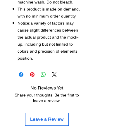
machine wash. Do not bleach.
This product is made on demand,
with no minimum order quantity.
Notice:a variety of factors may
cause slight differences between
the actual product and the mock-
up, including but not limited to
colors and precision of elements
position.
No Reviews Yet
Share your thoughts. Be the first to
leave a review.
Leave a Review