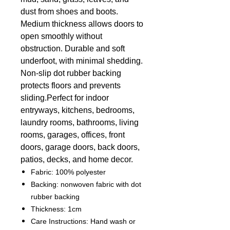
dust from shoes and boots.
Medium thickness allows doors to
open smoothly without
obstruction. Durable and soft
underfoot, with minimal shedding.
Non-slip dot rubber backing
protects floors and prevents
sliding.
Perfect for indoor
entryways, kitchens, bedrooms,
laundry rooms, bathrooms, living
rooms, garages, offices, front
doors, garage doors, back doors,
patios, decks, and home decor.
Fabric: 100% polyester
Backing: nonwoven fabric with dot
rubber backing
Thickness: 1cm
Care Instructions: Hand wash or