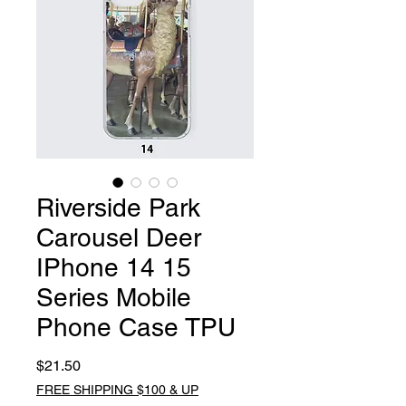
Riverside Park
Carousel Deer
IPhone 14 15
Series Mobile
Phone Case TPU
Price
$21.50
FREE SHIPPING $100 & UP