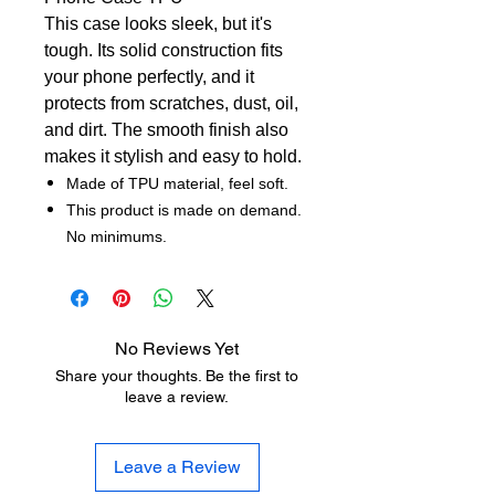
This case looks sleek, but it's
tough. Its solid construction fits
your phone perfectly, and it
protects from scratches, dust, oil,
and dirt. The smooth finish also
makes it stylish and easy to hold.
Made of TPU material, feel soft.
This product is made on demand.
No minimums.
No Reviews Yet
Share your thoughts. Be the first to
leave a review.
Leave a Review