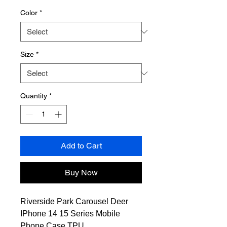
Color
*
Size
*
Quantity
*
Add to Cart
Buy Now
Riverside Park Carousel Deer
IPhone 14 15 Series Mobile
Phone Case TPU