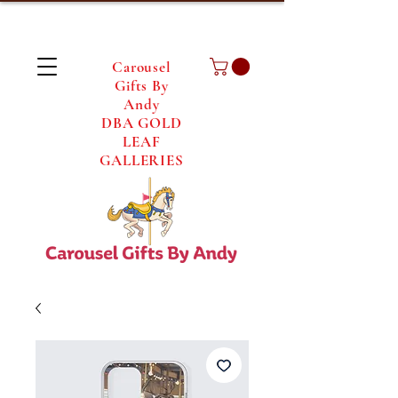
Carousel
Gifts By
Andy
DBA GOLD
LEAF
GALLERIES