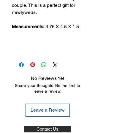
couple. This is a perfect gift for
newlyweds.
Measurements:
3.75 X 4.5 X 1.5
No Reviews Yet
Share your thoughts. Be the first to
leave a review.
Leave a Review
Contact Us