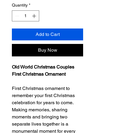
Quantity
*
Add to Cart
Buy Now
Old World Christmas Couples
First Christmas Ornament
First Christmas ornament to
remember your first Christmas
celebration for years to come.
Making memories, sharing
moments and bringing two
separate lives together is a
monumental moment for every