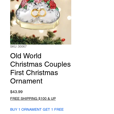
SKU: 30067
Old World
Christmas Couples
First Christmas
Ornament
Price
$43.99
FREE SHIPPING $100 & UP
BUY 1 ORNAMENT GET 1 FREE