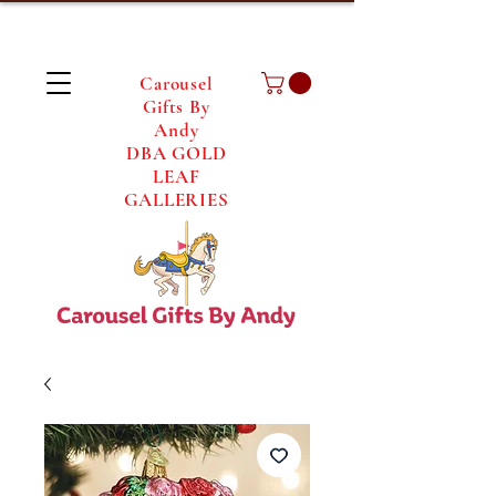
Carousel
Gifts By
Andy
DBA GOLD
LEAF
GALLERIES