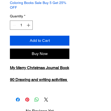
Coloring Books Sale Buy 5 Get 25%
OFF
Quantity
*
Add to Cart
Buy Now
My Merry Christmas Journal Book
90 Drawing and writing activities
No Reviews Yet