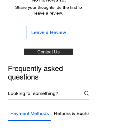
Share your thoughts. Be the first to
leave a review.
Leave a Review
Contact Us
Frequently asked
questions
Payment Methods
Returns & Exchanges