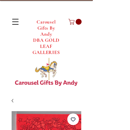
Carousel
Gifts By
Andy
DBA GOLD
LEAF
GALLERIES