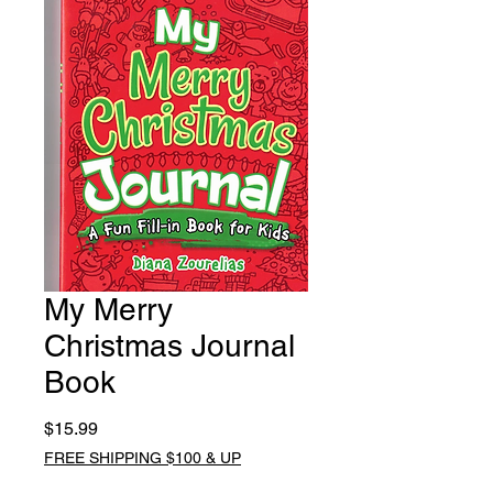
My Merry
Christmas Journal
Book
Price
$15.99
FREE SHIPPING $100 & UP