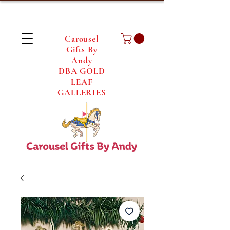
Carousel
Gifts By
Andy
DBA GOLD
LEAF
GALLERIES