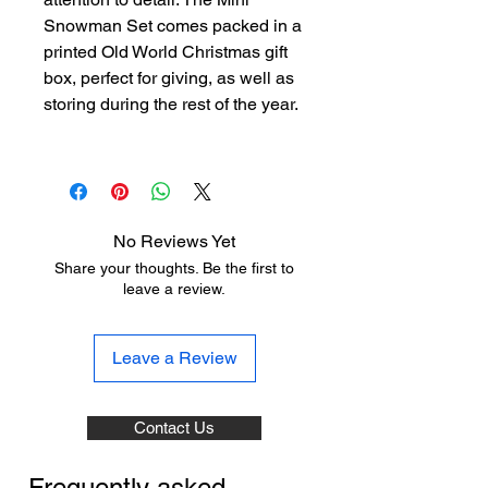
Snowman Set comes packed in a
printed Old World Christmas gift
box, perfect for giving, as well as
storing during the rest of the year.
No Reviews Yet
Share your thoughts. Be the first to
leave a review.
Leave a Review
Contact Us
Frequently asked