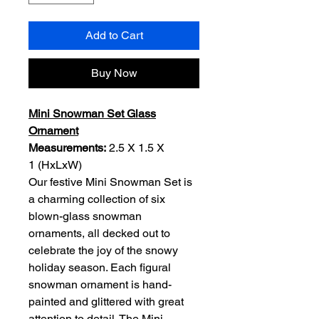
Add to Cart
Buy Now
Mini Snowman Set Glass
Ornament
Measurements:
2.5 X 1.5 X
1 (HxLxW)
Our festive Mini Snowman Set is
a charming collection of six
blown-glass snowman
ornaments, all decked out to
celebrate the joy of the snowy
holiday season. Each figural
snowman ornament is hand-
painted and glittered with great
attention to detail. The Mini