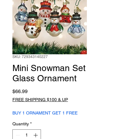
SKU: 729343140227
Mini Snowman Set
Glass Ornament
Price
$66.99
FREE SHIPPING $100 & UP
BUY 1 ORNAMENT GET 1 FREE
Quantity
*