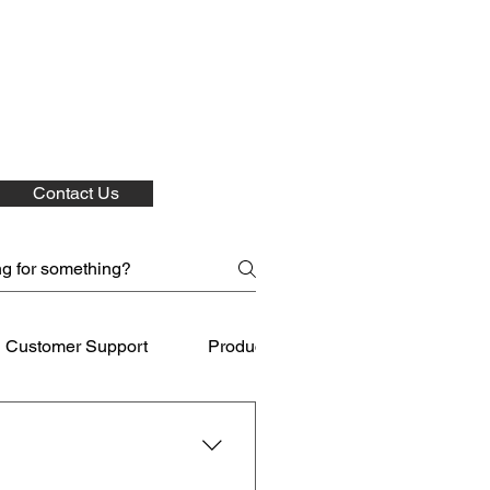
Contact Us
Customer Support
Product Care
Shipping