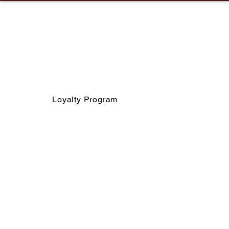
Loyalty Program