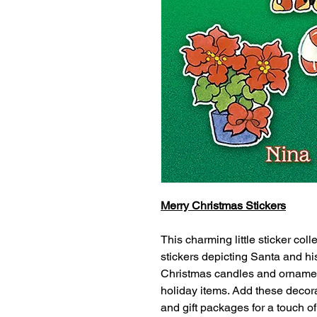
Merry Christmas Stickers
This charming little sticker col
stickers depicting Santa and hi
Christmas candles and ornament
holiday items. Add these decorat
and gift packages for a touch o