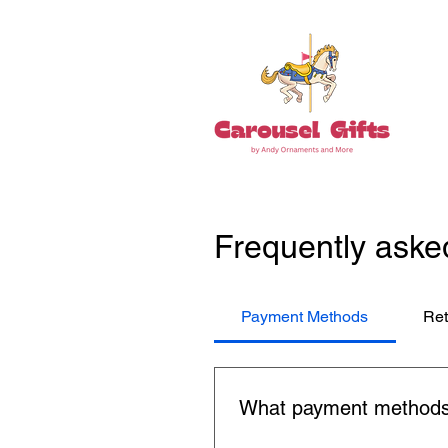
Frequently aske
Payment Methods
Ret
What payment methods