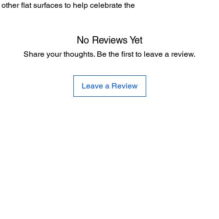
other flat surfaces to help celebrate the
No Reviews Yet
Share your thoughts. Be the first to leave a review.
Leave a Review
CE
SE
United 
and
Sur
Carousel Band Organ Music