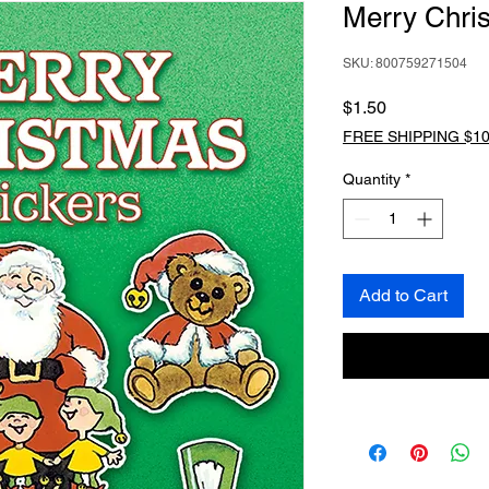
Merry Chris
SKU: 800759271504
Price
$1.50
FREE SHIPPING $10
Quantity
*
Add to Cart