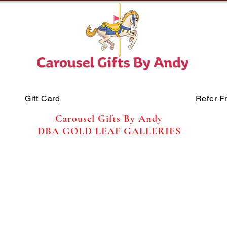
Gift Card
Refer F
Carousel Gifts By Andy
DBA GOLD LEAF GALLERIES