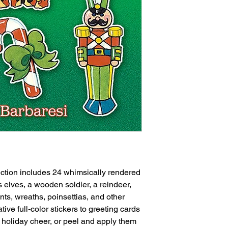
lection includes 24 whimsically rendered
s elves, a wooden soldier, a reindeer,
s, wreaths, poinsettias, and other
ive full-color stickers to greeting cards
f holiday cheer, or peel and apply them