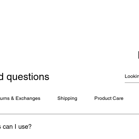
Christmas Ornaments
Coloring Books
Jewelry
Miscellaneous
New Items
Ornaments - Kurt Adler
SunCatchers
d questions
urns & Exchanges
Shipping
Product Care
 can I use?