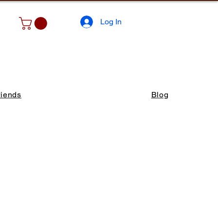
Log In
riends
Blog