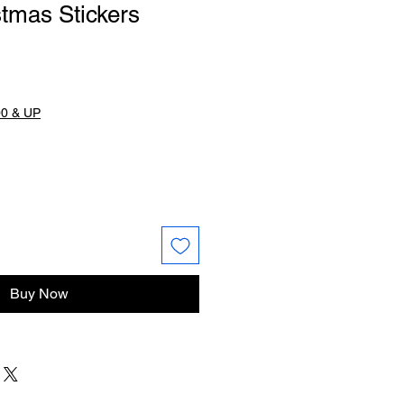
tmas Stickers
0 & UP
Buy Now