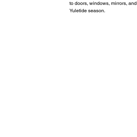
to doors, windows, mirrors, and 
Yuletide season.
18+ YEARS EXPERIEN
Family Owned and Operated
Tel: 860-261-5923