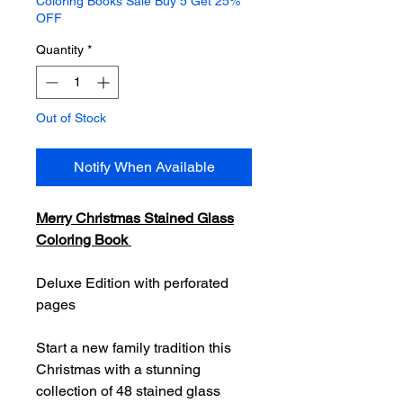
Coloring Books Sale Buy 5 Get 25%
OFF
Quantity
*
Out of Stock
Notify When Available
Merry Christmas Stained Glass
Coloring Book
Deluxe Edition with perforated
pages
Start a new family tradition this
Christmas with a stunning
collection of 48 stained glass