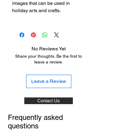
images that can be used in
holiday arts and crafts.
No Reviews Yet
Share your thoughts. Be the first to
leave a review.
Leave a Review
Contact Us
Frequently asked
questions