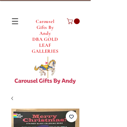
Carousel
Gifts By
Andy
DBA GOLD
LEAF
GALLERIES