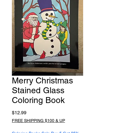
Merry Christmas
Stained Glass
Coloring Book
Price
$12.99
FREE SHIPPING $100 & UP