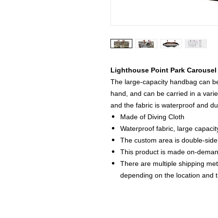
Lighthouse Point Park Carousel
The large-capacity handbag can be 
hand, and can be carried in a varie
and the fabric is waterproof and du
Made of Diving Cloth
Waterproof fabric, large capacit
The custom area is double-side 
This product is made on-dema
There are multiple shipping me
depending on the location and 