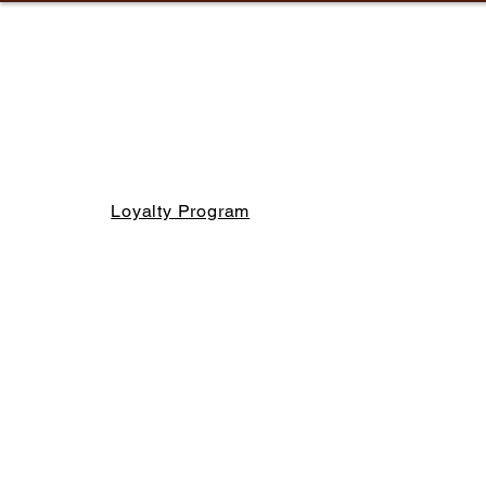
Loyalty Program