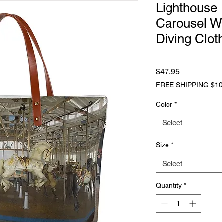
Lighthouse 
Carousel W
Diving Clot
Price
$47.95
FREE SHIPPING $10
Color
*
Select
Size
*
Select
Quantity
*