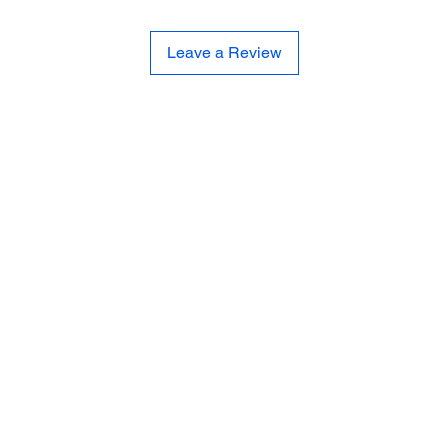
Leave a Review
CE
SE
United 
and
Sur
Carousel Band Organ Music
Christmas Ornaments
Coloring Books
Jewelry
Miscellaneous
New Items
Ornaments - Kurt Adler