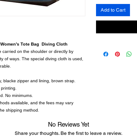
Add to Cart
 Women's Tote Bag Diving Cloth
carried on the shoulder or directly by
ty of ways. The special diving cloth is used,
rable.
y, blacke zipper and lining, brown strap.
printing.
nd. No minimums.
thods available, and the fees may vary
the shipping method.
No Reviews Yet
Share your thoughts. Be the first to leave a review.