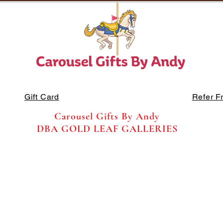
Gift Card
Refer F
Carousel Gifts By Andy
DBA GOLD LEAF GALLERIES