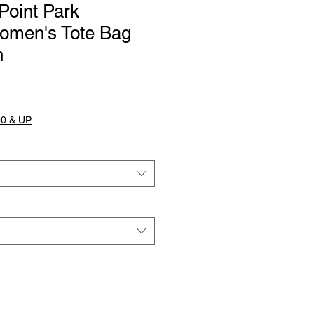
Point Park
omen's Tote Bag
h
0 & UP