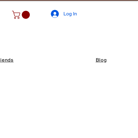
Log In
riends
Blog