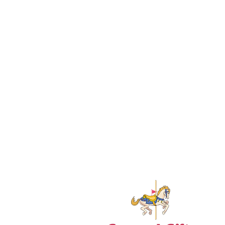
18+ YEARS EXPERIEN
Family Owned and Operated
Tel: 860-261-5923