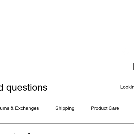
Carousel Band Organ Music
Christmas Ornaments
Coloring Books
Jewelry
Miscellaneous
New Items
Ornaments - Kurt Adler
SunCatchers
d questions
urns & Exchanges
Shipping
Product Care