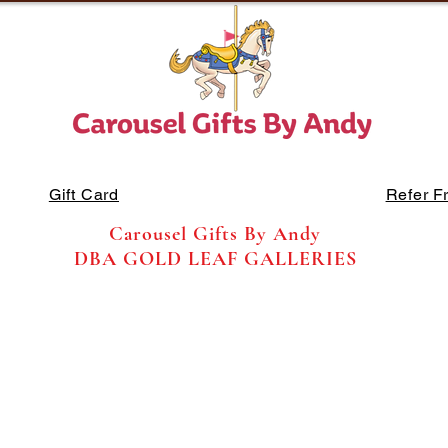
Gift Card
Refer F
Carousel Gifts By Andy
DBA GOLD LEAF GALLERIES