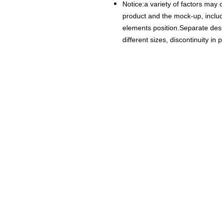
Notice:a variety of factors may 
product and the mock-up, includi
elements position.Separate desig
different sizes, discontinuity in 
18+ YEARS EXPERIEN
Family Owned and Operated