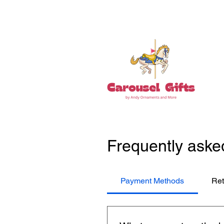
Tel: 860-261-5923
Frequently aske
Payment Methods
Ret