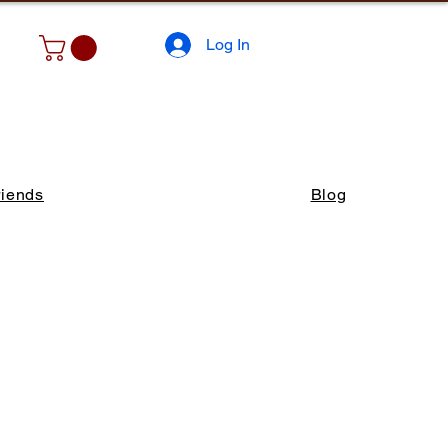
Log In
riends
Blog