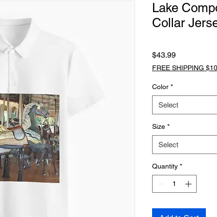
Lake Comp
Collar Jers
Price
$43.99
FREE SHIPPING $10
Color
*
Select
Size
*
Select
Quantity
*