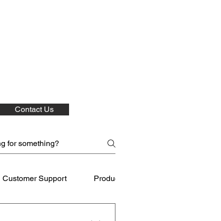
Contact Us
Customer Support
Product Care
Shipping