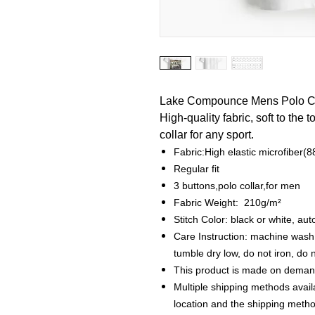
Lake Compounce Mens Polo Co
High-quality fabric, soft to the 
collar for any sport.
Fabric:High elastic microfiber
Regular fit
3 buttons,polo collar,for men
Fabric Weight: 210g/m²
Stitch Color: black or white, a
Care Instruction: machine wash c
tumble dry low, do not iron, do 
This product is made on demand
Multiple shipping methods avail
location and the shipping metho