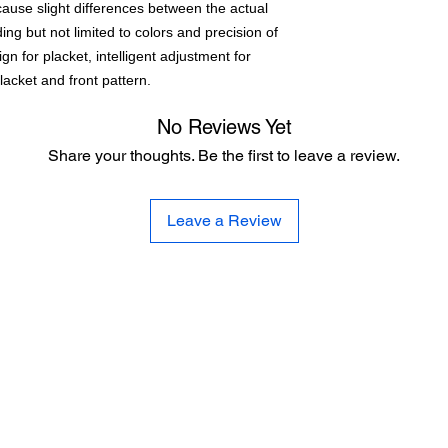
cause slight differences between the actual
ng but not limited to colors and precision of
n for placket, intelligent adjustment for
placket and front pattern.
No Reviews Yet
Share your thoughts. Be the first to leave a review.
Leave a Review
CE
SE
United 
and
Sur