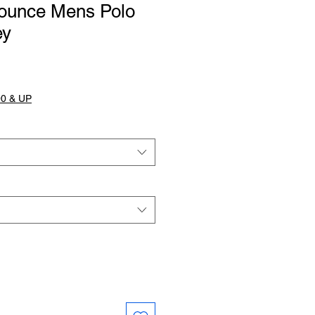
ounce Mens Polo
ey
0 & UP