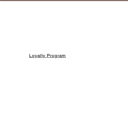
Loyalty Program