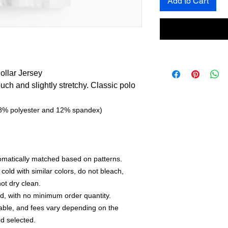
Add to Cart
llar Jersey
touch and slightly stretchy. Classic polo
(88% polyester and 12% spandex)
utomatically matched based on patterns.
old with similar colors, do not bleach,
not dry clean.
, with no minimum order quantity.
able, and fees vary depending on the
d selected.