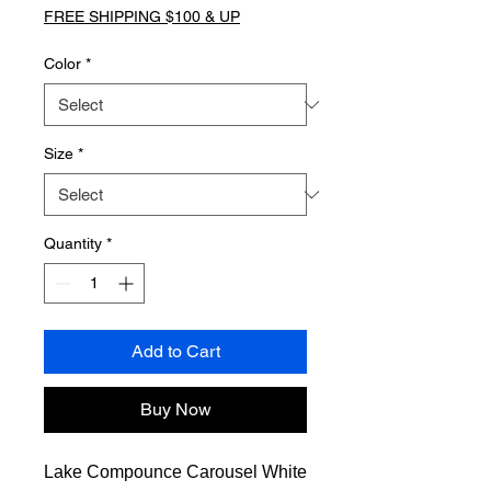
FREE SHIPPING $100 & UP
Color
*
Size
*
Quantity
*
Add to Cart
Buy Now
Lake Compounce Carousel White