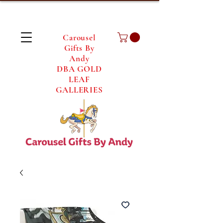
Carousel
Gifts By
Andy
DBA GOLD
LEAF
GALLERIES