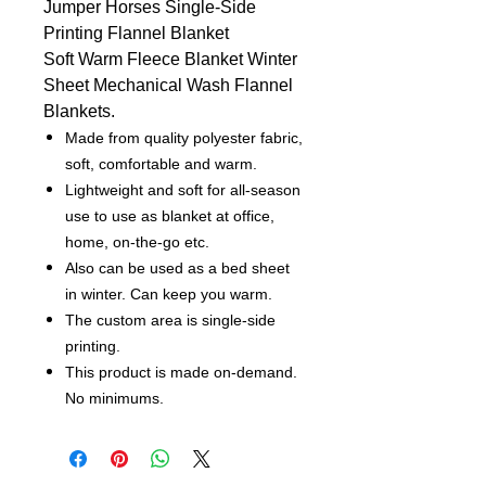
Jumper Horses Single-Side
Printing Flannel Blanket
Soft Warm Fleece Blanket Winter
Sheet Mechanical Wash Flannel
Blankets.
Made from quality polyester fabric,
soft, comfortable and warm.
Lightweight and soft for all-season
use to use as blanket at office,
home, on-the-go etc.
Also can be used as a bed sheet
in winter. Can keep you warm.
The custom area is single-side
printing.
This product is made on-demand.
No minimums.