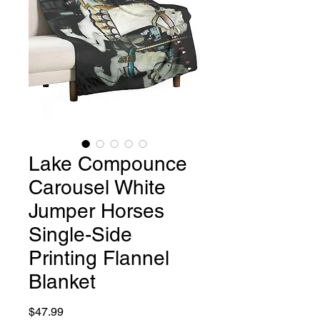
Lake Compounce
Carousel White
Jumper Horses
Single-Side
Printing Flannel
Blanket
Price
$47.99