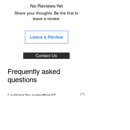
No Reviews Yet
Share your thoughts. Be the first to
leave a review.
Leave a Review
Contact Us
Frequently asked
questions
Payment Methods
Returns & Exchanges