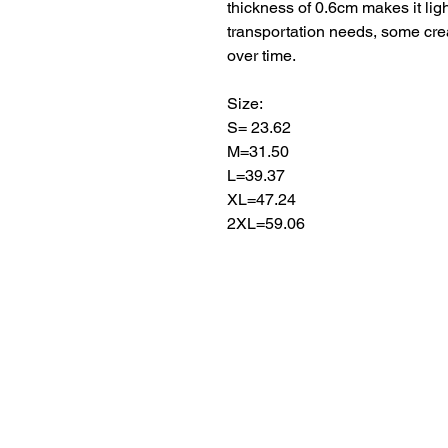
thickness of 0.6cm makes it ligh
transportation needs, some cre
over time.
Size:
S= 23.62
M=31.50
L=39.37
XL=47.24
2XL=59.06