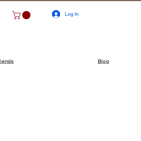
Log In
riends
Blog