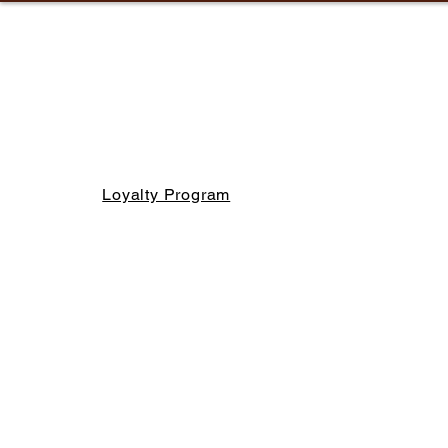
Loyalty Program