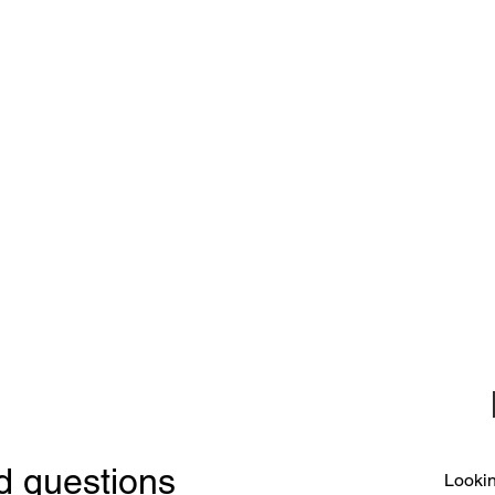
CE
SE
United 
and
Sur
Carousel Band Organ Music
Christmas Ornaments
Coloring Books
Jewelry
Miscellaneous
New Items
Ornaments - Kurt Adler
SunCatchers
d questions