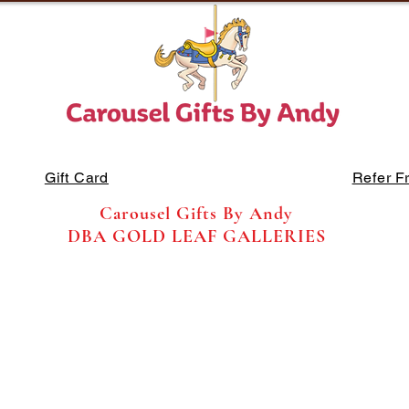
Gift Card
Refer F
Carousel Gifts By Andy
DBA GOLD LEAF GALLERIES