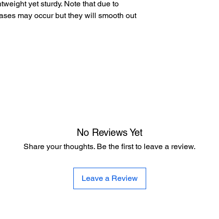
tweight yet sturdy. Note that due to
ases may occur but they will smooth out
No Reviews Yet
Share your thoughts. Be the first to leave a review.
Leave a Review