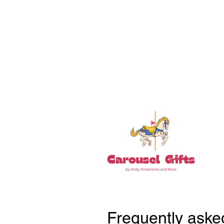
18+ YEARS EXPERIEN
Family Owned and Operated
Tel: 860-261-5923
Frequently aske