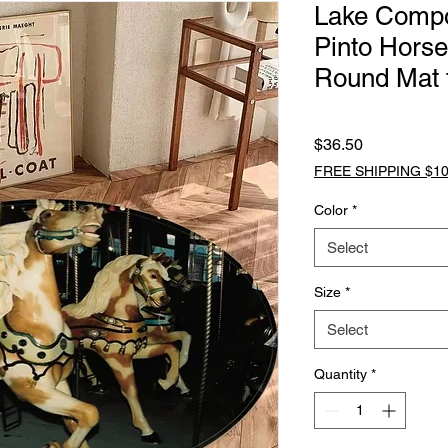
Lake Comp
Pinto Horse
Round Mat 
Price
$36.50
FREE SHIPPING $10
Color
*
Select
Size
*
Select
Quantity
*