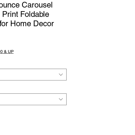
ounce Carousel
 Print Foldable
for Home Decor
0 & UP