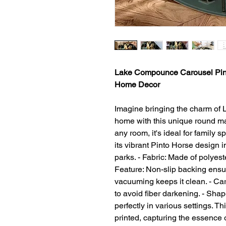
Lake Compounce Carousel Pint
Home Decor
Imagine bringing the charm of
home with this unique round mat
any room, it's ideal for family
its vibrant Pinto Horse design
parks. - Fabric: Made of polyest
Feature: Non-slip backing ensu
vacuuming keeps it clean. - Car
to avoid fiber darkening. - Sha
perfectly in various settings. Th
printed, capturing the essence o