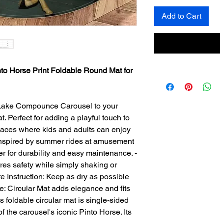
Add to Cart
o Horse Print Foldable Round Mat for
 Lake Compounce Carousel to your
. Perfect for adding a playful touch to
 spaces where kids and adults can enjoy
 inspired by summer rides at amusement
er for durability and easy maintenance. -
res safety while simply shaking or
e Instruction: Keep as dry as possible
pe: Circular Mat adds elegance and fits
is foldable circular mat is single-sided
f the carousel's iconic Pinto Horse. Its