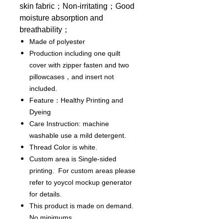
skin fabric；Non-irritating；Good
moisture absorption and
breathability；
Made of polyester
Production including one quilt
cover with zipper fasten and two
pillowcases，and insert not
included.
Feature：Healthy Printing and
Dyeing
Care Instruction: machine
washable use a mild detergent.
Thread Color is white.
Custom area is Single-sided
printing. For custom areas please
refer to yoycol mockup generator
for details.
This product is made on demand.
No minimums.