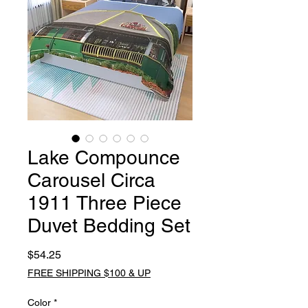
Lake Compounce
Carousel Circa
1911 Three Piece
Duvet Bedding Set
Price
$54.25
FREE SHIPPING $100 & UP
Color
*