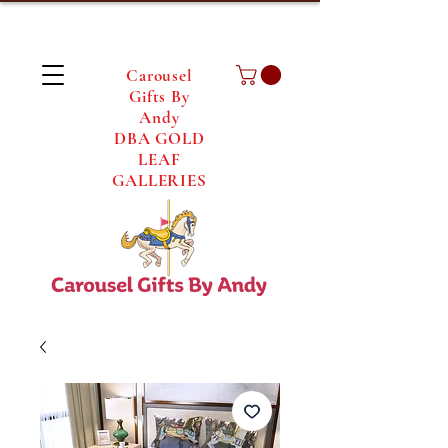
Carousel
Gifts By
Andy
DBA GOLD
LEAF
GALLERIES