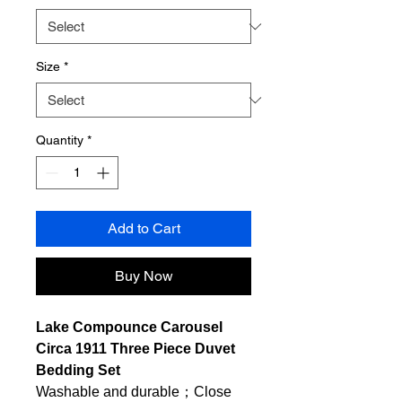
Size
*
Quantity
*
Add to Cart
Buy Now
Lake Compounce Carousel
Circa 1911 Three Piece Duvet
Bedding Set
Washable and durable；Close