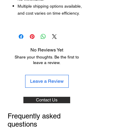
Multiple shipping options available,
and cost varies on time efficiency.
No Reviews Yet
Share your thoughts. Be the first to
leave a review.
Leave a Review
Contact Us
Frequently asked
questions