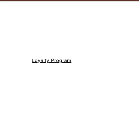
Loyalty Program