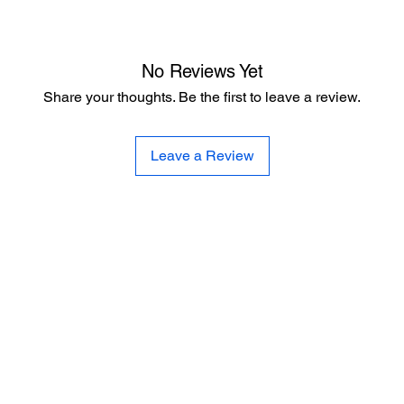
No Reviews Yet
Share your thoughts. Be the first to leave a review.
Leave a Review
CE
SE
United 
and
Sur
Carousel Band Organ Music