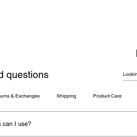
Christmas Ornaments
Coloring Books
Jewelry
Miscellaneous
New Items
Ornaments - Kurt Adler
SunCatchers
d questions
urns & Exchanges
Shipping
Product Care
 can I use?