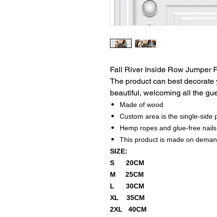
Fall River Inside Row Jumpe
The product can best decorate
beautiful, welcoming all the gu
Made of wood
Custom area is the single-side p
Hemp ropes and glue-free nails
This product is made on dema
SIZE:
S 20CM
M 25CM
L 30CM
XL 35CM
2XL 40CM