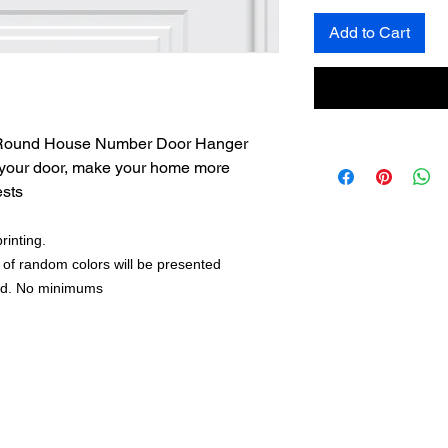
Add to Cart
r Round House Number Door Hanger
 your door, make your home more
ests
rinting.
 of random colors will be presented
nd. No minimums