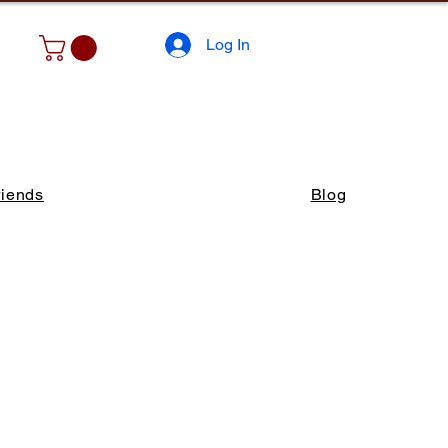
Log In
riends
Blog