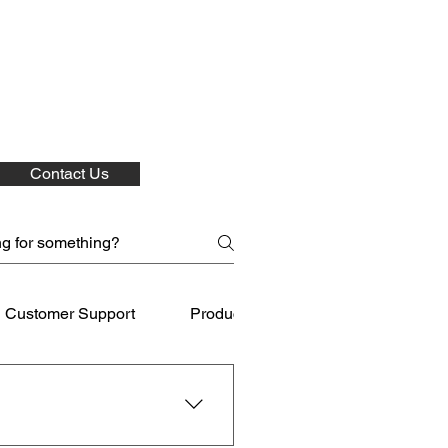
Contact Us
Customer Support
Product Care
Shipping