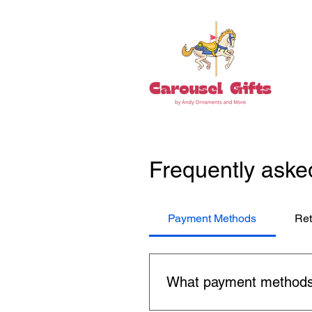
Frequently aske
Payment Methods
Ret
What payment methods