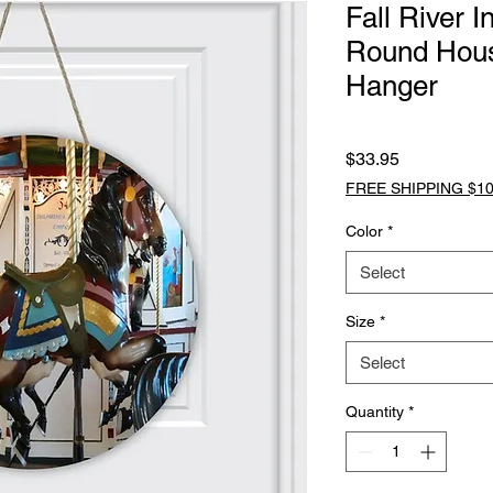
Fall River 
Round Hou
Hanger
Price
$33.95
FREE SHIPPING $10
Color
*
Select
Size
*
Select
Quantity
*