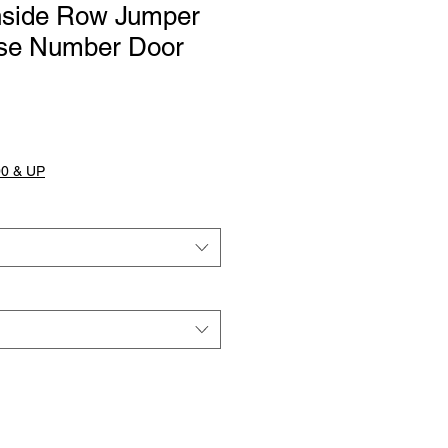
Inside Row Jumper
se Number Door
0 & UP