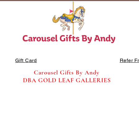
Gift Card
Refer F
Carousel Gifts By Andy
DBA GOLD LEAF GALLERIES