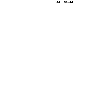
3XL 45CM
18+ YEARS EXPERIEN
Family Owned and Operated
Tel: 860-261-5923