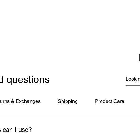
Christmas Ornaments
Coloring Books
Jewelry
Miscellaneous
New Items
Ornaments - Kurt Adler
SunCatchers
d questions
urns & Exchanges
Shipping
Product Care
 can I use?