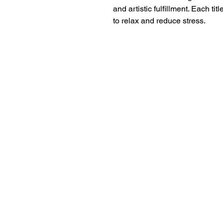
and artistic fulfillment. Each tit
to relax and reduce stress.
18+ YEARS EXPERIEN
Family Owned and Operated
Tel: 860-261-5923