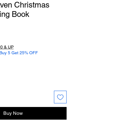
aven Christmas
ing Book
0 & UP
 Buy 5 Get 25% OFF
Buy Now