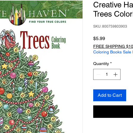
Creative H
Trees Color
SKU: 800759803903
Price
$5.99
FREE SHIPPING $10
Coloring Books Sale
Quantity
*
Add to Cart