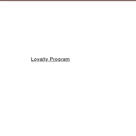
Loyalty Program