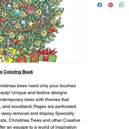
s Coloring Book
hristmas trees need only your touches
 beauty! Unique and festive designs
contemporary trees with themes that
cal, and woodland. Pages are perforated
r easy removal and display. Specially
ists, Christmas Trees and other Creative
er an escape to a world of inspiration