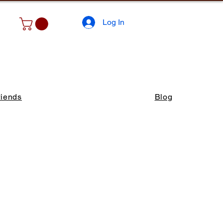
Log In
riends
Blog