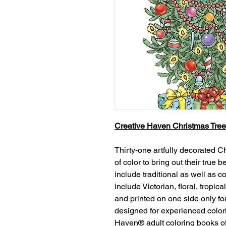
Creative Haven Christmas Tree
Thirty-one artfully decorated C
of color to bring out their true
include traditional as well as 
include Victorian, floral, tropi
and printed on one side only fo
designed for experienced color
Haven® adult coloring books off