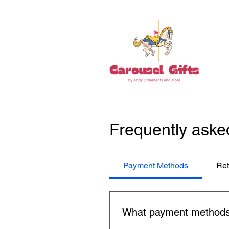
Frequently aske
Payment Methods
Ret
What payment methods