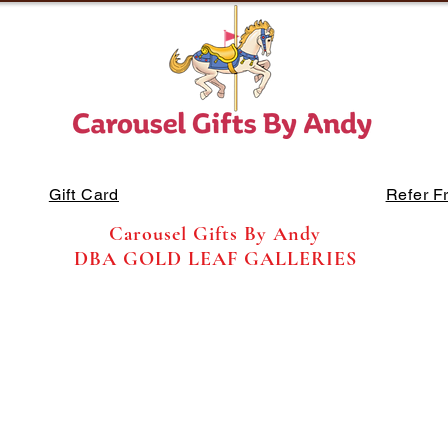
Gift Card
Refer F
Carousel Gifts By Andy
DBA GOLD LEAF GALLERIES