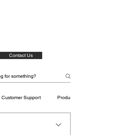
Contact Us
Customer Support
Product Care
Shipping