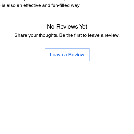
le is also an effective and fun-filled way
No Reviews Yet
Share your thoughts. Be the first to leave a review.
Leave a Review
CE
SE
United 
and
Sur
Carousel Band Organ Music