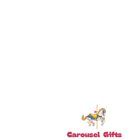
18+ YEARS EXPERIEN
Family Owned and Operated
Tel: 860-261-5923