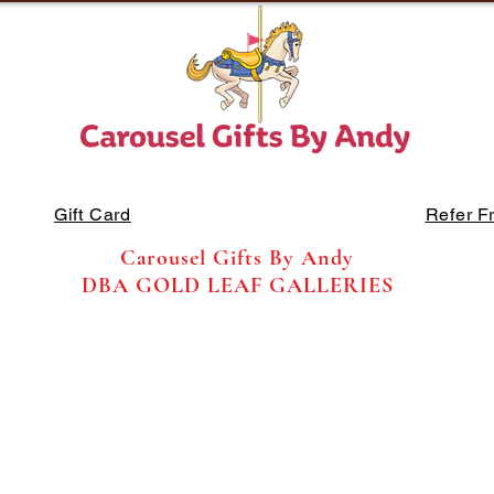
Gift Card
Refer F
Carousel Gifts By Andy
DBA GOLD LEAF GALLERIES