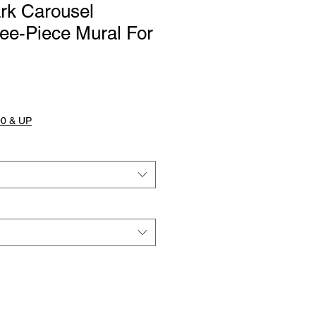
rk Carousel
ee-Piece Mural For
0 & UP