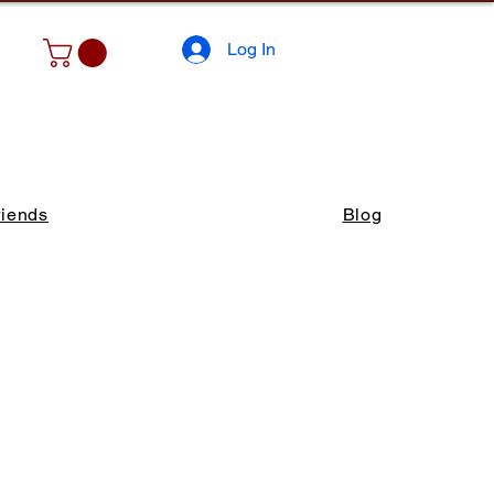
Log In
riends
Blog