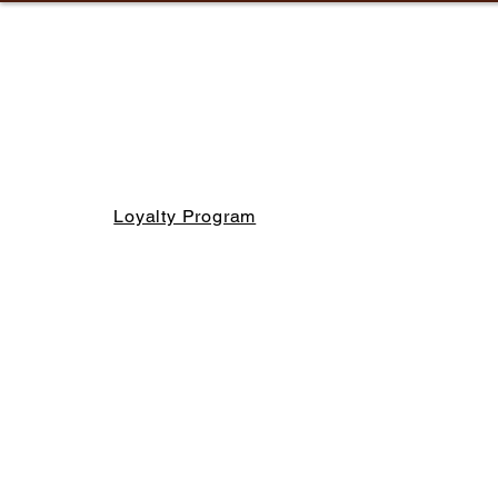
Loyalty Program