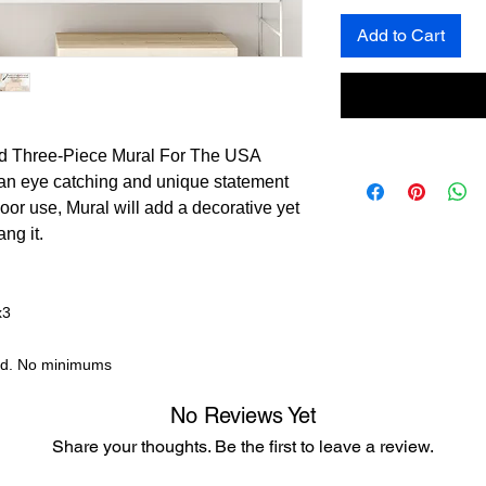
Add to Cart
ed Three-Piece Mural For The USA
an eye catching and unique statement
door use, Mural will add a decorative yet
ng it.
x3
nd. No minimums
No Reviews Yet
Share your thoughts. Be the first to leave a review.