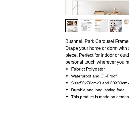
Bushnell Park Carousel Fram
Drape your home or dorm with 
piece. Perfect for indoor or out
personal touch wherever you ha
Fabric: Polyester
Waterproof and Oil-Proof
Size:50x70cmx3 and 60X90cm
Durable and long lasting fade
This product is made on dema