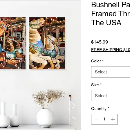
Bushnell Pa
Framed Thr
The USA
Price
$145.99
FREE SHIPPING $10
Color
*
Select
Size
*
Select
Quantity
*