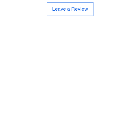
Leave a Review
CE
SE
United 
and
Sur
Carousel Band Organ Music
Christmas Ornaments
Coloring Books
Jewelry
Miscellaneous
New Items
Ornaments - Kurt Adler
SunCatchers