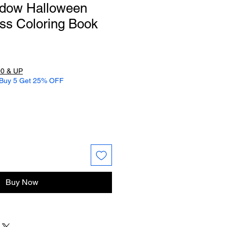
ndow Halloween
ss Coloring Book
0 & UP
 Buy 5 Get 25% OFF
Buy Now