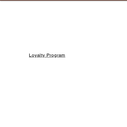
Loyalty Program