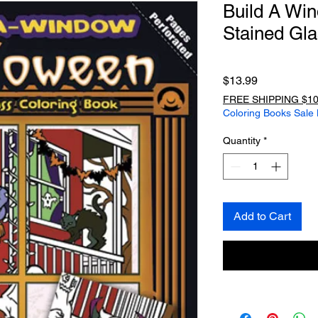
Build A Wi
Stained Gla
Price
$13.99
FREE SHIPPING $10
Coloring Books Sale
Quantity
*
Add to Cart