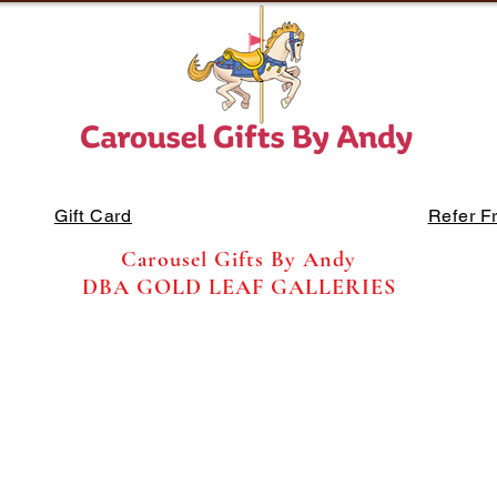
Gift Card
Refer F
Carousel Gifts By Andy
DBA GOLD LEAF GALLERIES