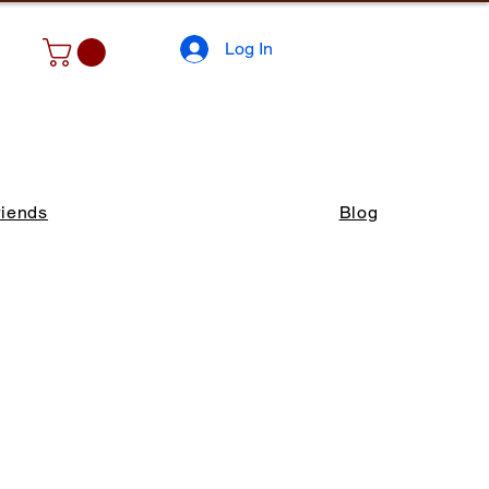
Log In
riends
Blog