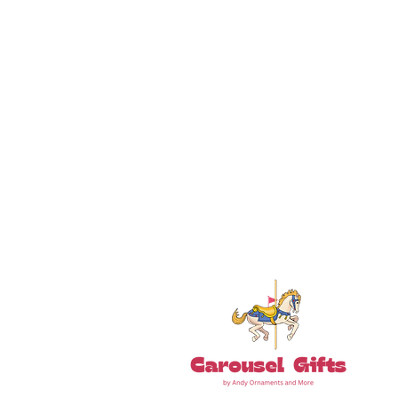
18+ YEARS EXPERIEN
Family Owned and Operated
Tel: 860-261-5923