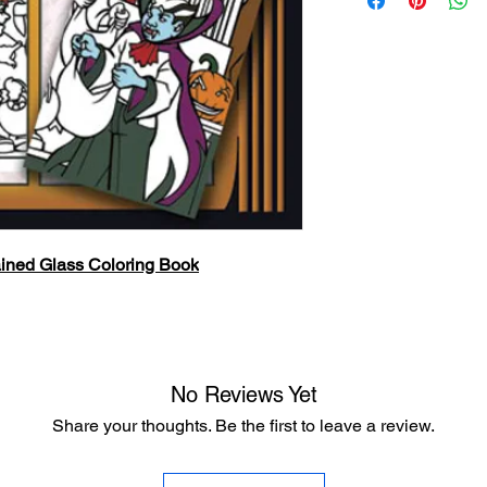
ined Glass Coloring Book
No Reviews Yet
Share your thoughts. Be the first to leave a review.