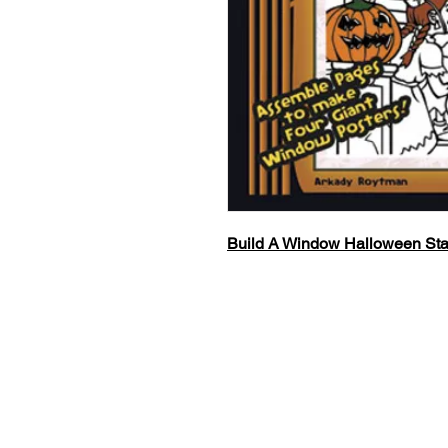
Build A Window Halloween Sta