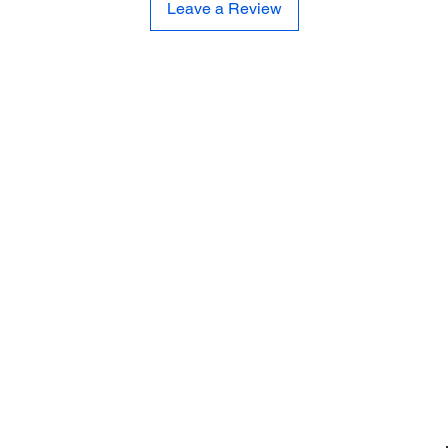
Leave a Review
CE
SE
United 
and
Sur
Carousel Band Organ Music
Christmas Ornaments
Coloring Books
Jewelry
Miscellaneous
New Items
Ornaments - Kurt Adler
SunCatchers