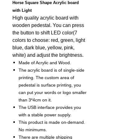
Horse Square Shape Acrylic board
with Light
High quality acrylic board with
wooden pedestal. You can press
the button to shift LED color(7
colors to choose: red, green, light
blue, dark blue, yellow, pink,
white) and adjust the brightness.
Made of Acrylic and Wood.
The acrylic board is of single-side
printing. The custom area of
pedestal is surface printing, you
can put your words or logo smaller
than 3*4cm on it.
The USB interface provides you
with a stable power supply.
This product is made on-demand.
No minimums.
There are multiple shipping