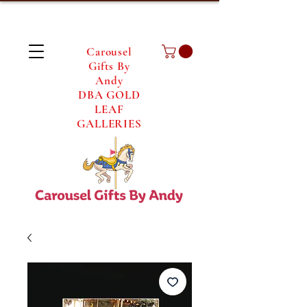
Carousel
Gifts By
Andy
DBA GOLD
LEAF
GALLERIES