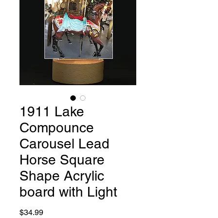
1911 Lake
Compounce
Carousel Lead
Horse Square
Shape Acrylic
board with Light
Price
$34.99