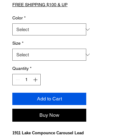
FREE SHIPPING $100 & UP
Color
*
Size
*
Quantity
*
Add to Cart
Buy Now
1911 Lake Compounce Carousel Lead