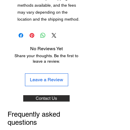
methods available, and the fees
may vary depending on the
location and the shipping method.
No Reviews Yet
Share your thoughts. Be the first to
leave a review.
Leave a Review
Contact Us
Frequently asked
questions