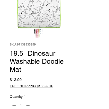
SKU: 97138935359
19.5" Dinosaur
Washable Doodle
Mat
Price
$13.99
FREE SHIPPING $100 & UP
Quantity
*