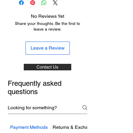
No Reviews Yet
Share your thoughts. Be the first to
leave a review.
Leave a Review
Contact Us
Frequently asked
questions
Payment Methods
Returns & Exchanges