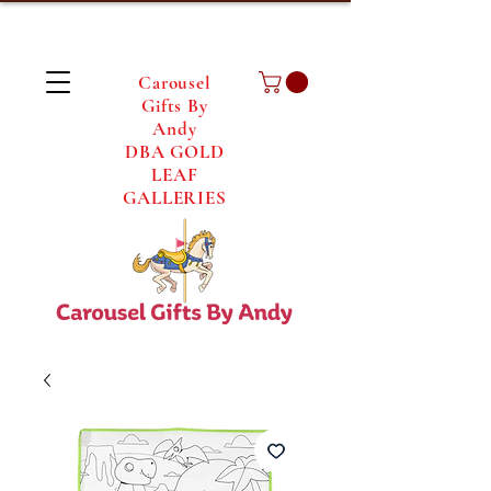
Carousel
Gifts By
Andy
DBA GOLD
LEAF
GALLERIES