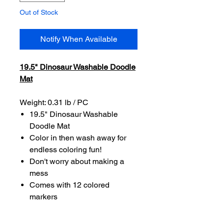
Out of Stock
Notify When Available
19.5" Dinosaur Washable Doodle
Mat
Weight: 0.31 lb / PC
19.5" Dinosaur Washable
Doodle Mat
Color in then wash away for
endless coloring fun!
Don't worry about making a
mess
Comes with 12 colored
markers